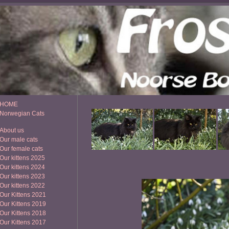
HOME
Norwegian Cats
About us
Our male cats
Our female cats
Our kittens 2025
Our kittens 2024
Our kittens 2023
Our kittens 2022
Our Kittens 2021
Our Kittens 2019
Our Kittens 2018
Our Kittens 2017