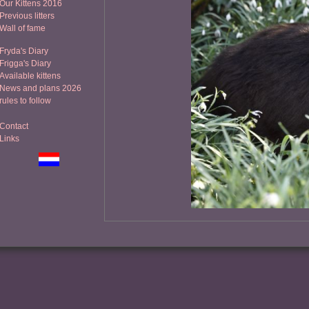
Our Kittens 2016
Previous litters
Wall of fame
Fryda's Diary
Frigga's Diary
Available kittens
News and plans 2026
rules to follow
Contact
Links