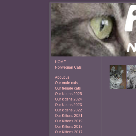
HOME
Norwegian Cats
About us
Our male cats
Our female cats
Our kittens 2025
Our kittens 2024
Our kittens 2023
Our kittens 2022
Our Kittens 2021
Our Kittens 2019
Our Kittens 2018
Our Kittens 2017