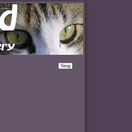
Terug