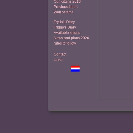
Our Kittens 2016
Previous litters
Wall of fame
Fryda's Diary
Frigga's Diary
Available kittens
News and plans 2026
rules to follow
Contact
Links